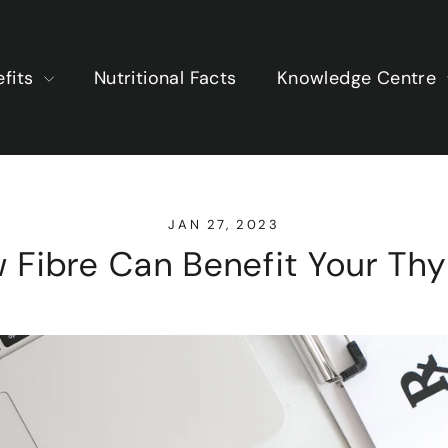
efits
Nutritional Facts
Knowledge Centre
JAN 27, 2023
 Fibre Can Benefit Your Thy