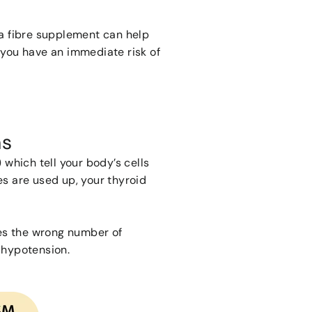
g a fibre supplement can help
you have an immediate risk of
ns
which tell your body’s cells
s are used up, your thyroid
ces the wrong number of
 hypotension.