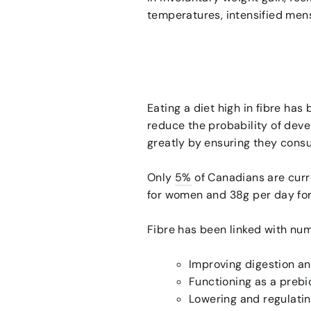
temperatures, intensified menst
Eating a diet high in fibre has
reduce the probability of deve
greatly by ensuring they cons
Only
5%
of Canadians are cur
for women and 38g per day for
Fibre has been linked with nu
Improving digestion an
Functioning as a prebio
Lowering and regulatin