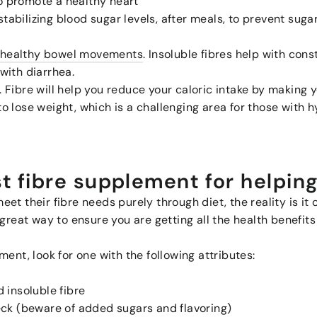
to promote a healthy heart
stabilizing blood sugar levels, after meals, to prevent sug
d healthy bowel movements
. Insoluble fibres help with cons
 with diarrhea.
. Fibre will help you reduce your caloric intake by making yo
to lose weight, which is a challenging area for those with
t fibre supplement for helpin
et their fibre needs purely through diet, the reality is it
great way to ensure you are getting all the health benefits
ent, look for one with the following attributes:
 insoluble fibre
eck (beware of added sugars and flavoring)