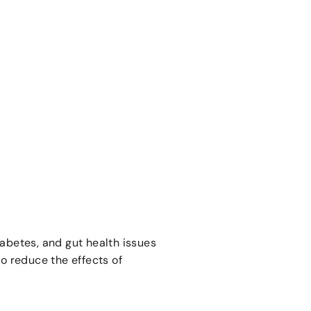
iabetes, and gut health issues
to reduce the effects of