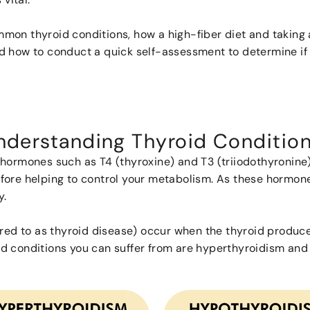
common thyroid conditions, how a high-fiber diet and takin
d how to conduct a quick self-assessment to determine if 
nderstanding Thyroid Conditio
hormones such as T4 (thyroxine) and T3 (triiodothyronine) 
fore helping to control your metabolism. As these hormone
ly.
erred to as thyroid disease) occur when the thyroid produ
d conditions you can suffer from are hyperthyroidism and