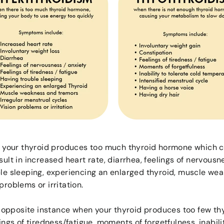
your thyroid produces too much thyroid hormone which ca
sult in increased heart rate, diarrhea, feelings of nervousne
ble sleeping, experiencing an enlarged thyroid, muscle wea
problems or irritation.
 opposite instance when your thyroid produces too few thy
lings of tiredness/fatigue, moments of forgetfulness, inabili