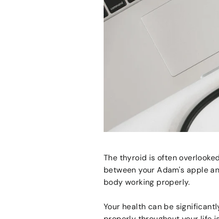
The thyroid is often overlooke
between your Adam's apple and
body working properly.
Your health can be significant
properly throughout your life is