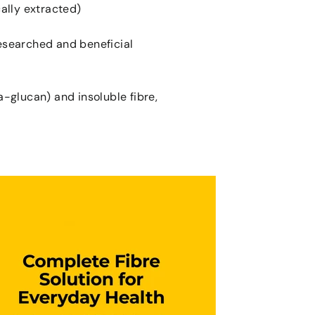
ally extracted)
researched and beneficial
a-glucan) and insoluble fibre,