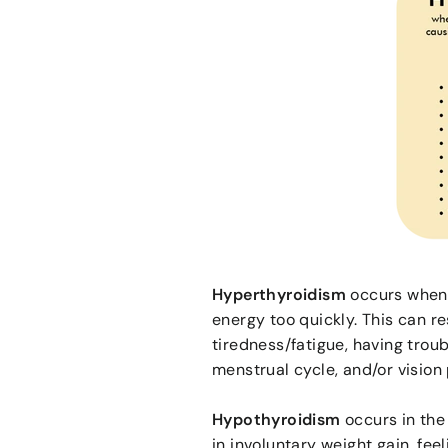
Hyperthyroidism
occurs when 
energy too quickly. This can re
tiredness/fatigue, having trou
menstrual cycle, and/or vision 
Hypothyroidism
occurs in the
in involuntary weight gain, fee