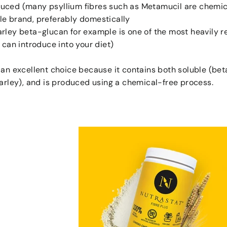
uced (many psyllium fibres such as Metamucil are chemic
le brand, preferably domestically
arley beta-glucan for example is one of the most heavily 
u can introduce into your diet)
 an excellent choice because it contains both soluble (bet
barley), and is produced using a chemical-free process.