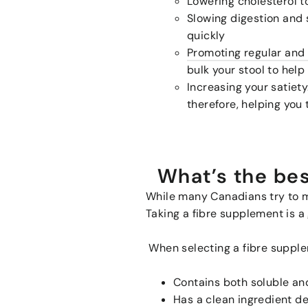
Lowering cholesterol 
Slowing digestion and 
quickly
Promoting regular an
bulk your stool to help
Increasing your satiety
therefore, helping you 
What’s the bes
While many Canadians try to me
Taking a fibre supplement is a 
When selecting a fibre supplem
Contains both soluble and
Has a clean ingredient d