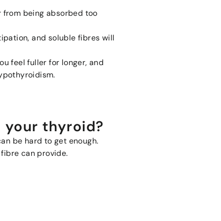
ar from being absorbed too
tipation, and soluble fibres will
u feel fuller for longer, and
 hypothyroidism.
g your thyroid?
 can be hard to get enough.
 fibre can provide.