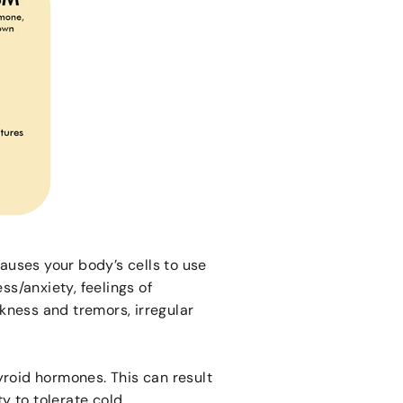
uses your body’s cells to use
ss/anxiety, feelings of
kness and tremors, irregular
roid hormones. This can result
ty to tolerate cold