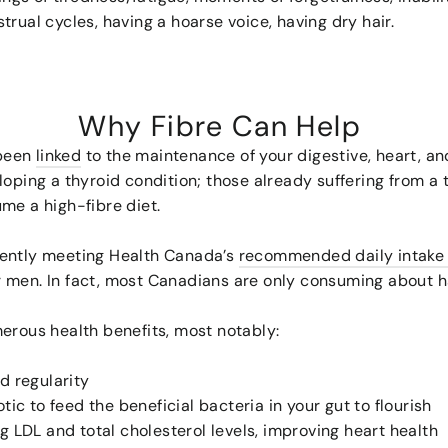
rual cycles, having a hoarse voice, having dry hair.
Why Fibre Can Help
 been
linked
to the maintenance of your digestive, heart, and
loping a thyroid condition; those already suffering from a 
ume a high-fibre diet.
rently meeting Health Canada’s
recommended daily intake o
 men. In fact, most Canadians are only consuming about h
merous health benefits, most notably:
d regularity
tic to feed the beneficial bacteria in your gut to flourish
g LDL and total cholesterol levels, improving heart health