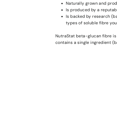
Naturally grown and prod
Is produced by a reputab
Is backed by research (b
types of soluble fibre yo
NutraStat beta-glucan fibre is
contains a single ingredient (