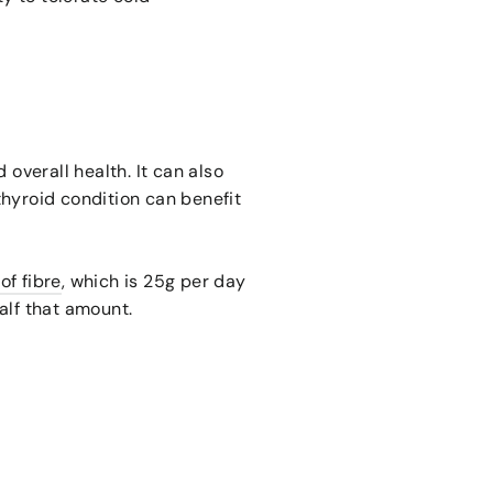
 overall health. It can also
thyroid condition can benefit
f fibre
, which is 25g per day
alf that amount.