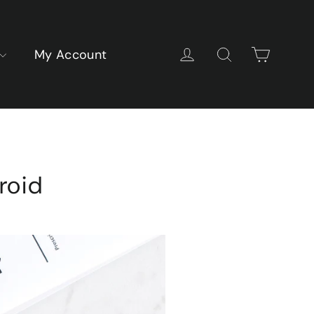
Cart
Log in
Search
My Account
roid