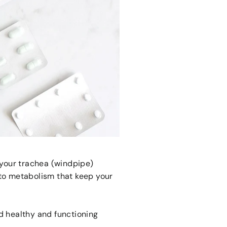
n your trachea (windpipe)
to metabolism that keep your
nd healthy and functioning