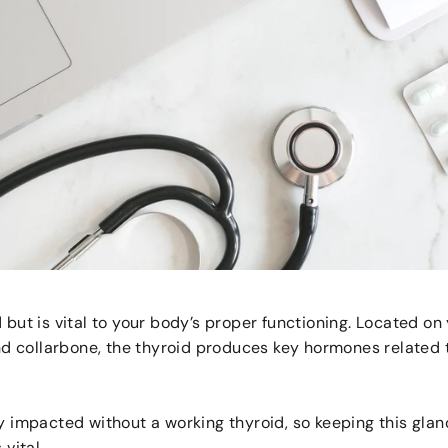
d but is vital to your body’s proper functioning. Located o
 collarbone, the thyroid produces key hormones related 
ly impacted without a working thyroid, so keeping this gla
 vital.