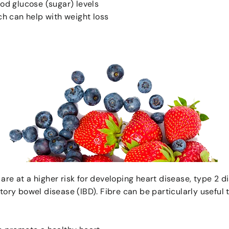
ood glucose (sugar) levels
ich can help with weight loss
are at a higher risk for developing heart disease, type 2 d
atory bowel disease (IBD). Fibre can be particularly useful 