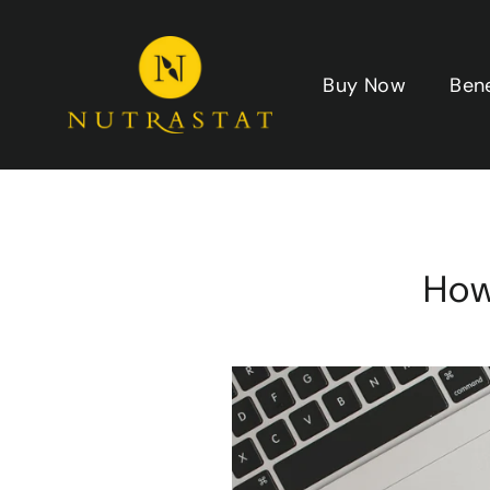
Skip
to
content
Buy Now
Ben
How