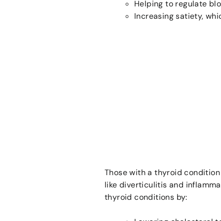
Helping to regulate bl
Increasing satiety, wh
Those with a thyroid condition 
like diverticulitis and inflamm
thyroid conditions by: