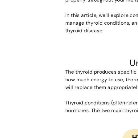
In this article, we’ll explore 
manage thyroid conditions, an
thyroid disease.
U
The thyroid produces specific 
how much energy to use, there
will replace them appropriate
Thyroid conditions (often ref
hormones. The two main thyroi